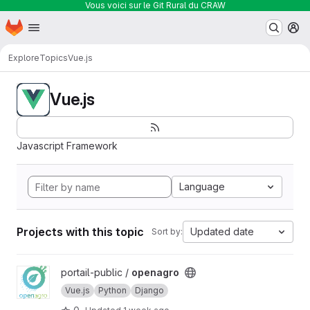
Vous voici sur le Git Rural du CRAW
Homepage
Skip to main content
M
Explore
Topics
Vue.js
Vue.js
Javascript Framework
Language
Projects with this topic
Updated date
Sort by:
View openagro project
portail-public /
openagro
Vue.js
Python
Django