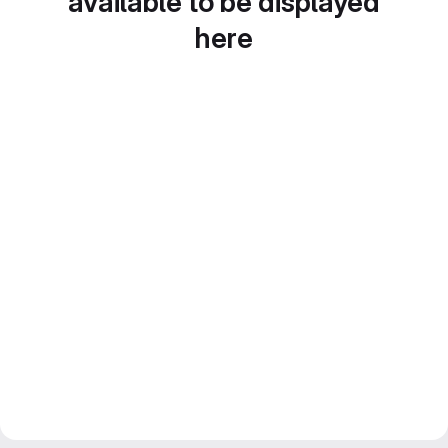
available to be displayed
here