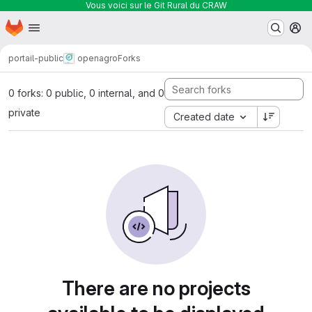
Vous voici sur le Git Rural du CRAW
Homepage
Skip to main content
M
portail-public
openagro
Forks
0 forks: 0 public, 0 internal, and 0
private
Created date
There are no projects