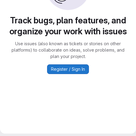
Track bugs, plan features, and
organize your work with issues
Use issues (also known as tickets or stories on other
platforms) to collaborate on ideas, solve problems, and
plan your project.
Register / Sign In