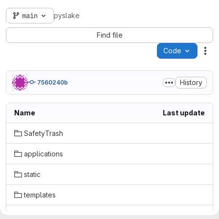
main
pyslake
Find file
Code
Act
History
7560240b
Name
Last update
SafetyTrash
applications
static
templates
.gitignore