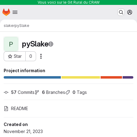
Vous voici sur le Git Rural du CRAW
Homepage
Skip to main content
M
slaker
pySlake
pySlake
P
Star
0
Actions
Project ID: 291
Project information
57
 Commits
6
 Branches
0
 Tags
README
Created on
November 21, 2023