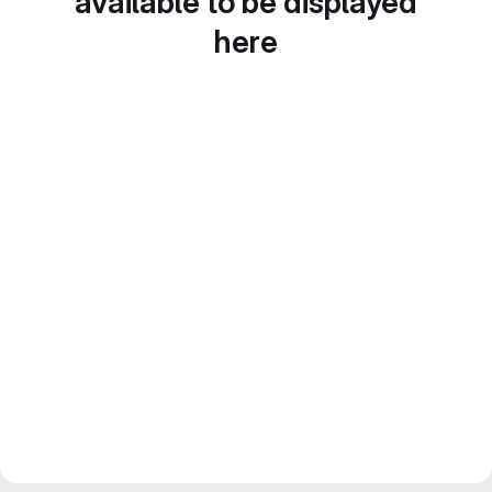
available to be displayed
here