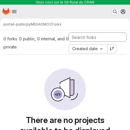
Vous voici sur le Git Rural du CRAW
Homepage
Skip to main content
M
portail-public
pyMEGASMOC
Forks
0 forks: 0 public, 0 internal, and 0
private
Created date
There are no projects