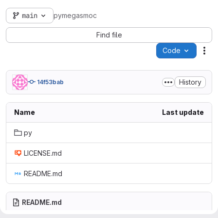
main
pymegasmoc
Find file
Code
Act
History
14f53bab
Name
Last update
py
LICENSE.md
README.md
README.md