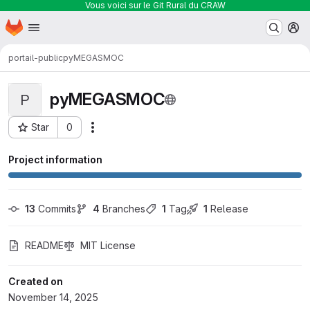
Vous voici sur le Git Rural du CRAW
Homepage
Skip to main content
M
portail-public
pyMEGASMOC
pyMEGASMOC
P
Star
0
Actions
Project ID: 433
Project information
13
 Commits
4
 Branches
1
 Tag
1
 Release
README
MIT License
Created on
November 14, 2025