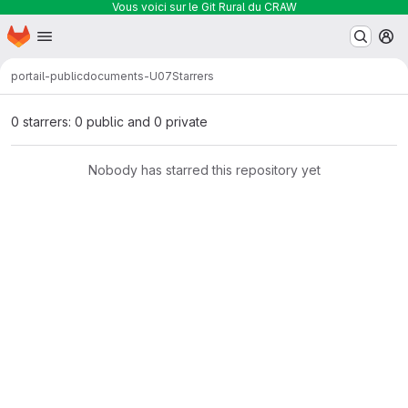
Vous voici sur le Git Rural du CRAW
Homepage
Skip to main content
M
portail-public
documents-U07
Starrers
0 starrers: 0 public and 0 private
Nobody has starred this repository yet