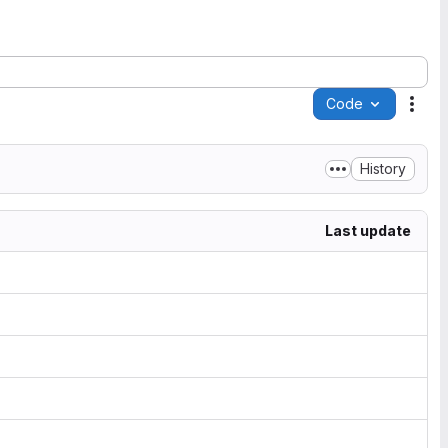
Code
Acti
History
Last update