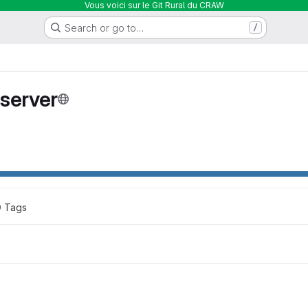
Vous voici sur le Git Rural du CRAW
Search or go to…
/
server
0
 Tags