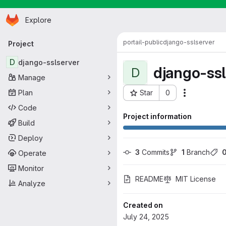
Homepage
Skip to main content
Explore
Primary navigation
portail-public
django-sslserver
Project
D
django-sslserver
django-ssl
D
Manage
Plan
Star
0
Actions
Project ID: 410
Code
Project information
Build
Deploy
3
 Commits
1
 Branch
Operate
Monitor
README
MIT License
Analyze
Created on
July 24, 2025