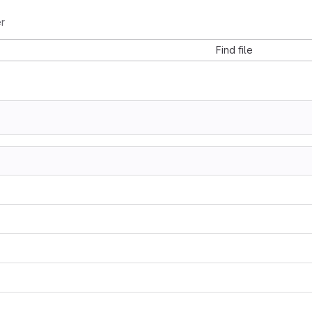
r
Find file