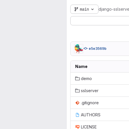
main
django-sslserve
e5e3569b
Name
demo
sslserver
.gitignore
AUTHORS
LICENSE