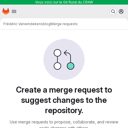
Vous voici sur le Git Rural du CRAW
Homepage
Skip to main content
M
Frédéric Vanwindekens
blog
Merge requests
Merge requests
Create a merge request to
suggest changes to the
repository.
Use merge requests to propose, collaborate, and review
code changes with others.