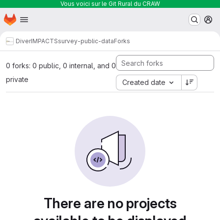
Vous voici sur le Git Rural du CRAW
Homepage
Skip to main content
M
DiverIMPACTS
survey-public-data
Forks
0 forks: 0 public, 0 internal, and 0
private
Created date
There are no projects