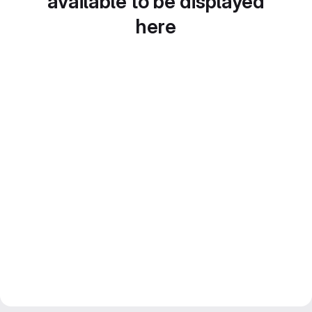
available to be displayed
here