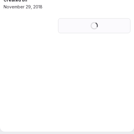
November 29, 2018
Loading