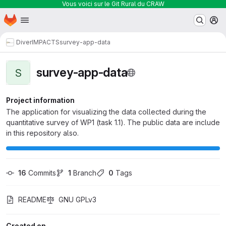
Vous voici sur le Git Rural du CRAW
Homepage
Skip to main content
M
DiverIMPACTS
survey-app-data
survey-app-data
S
Project information
The application for visualizing the data collected during the
quantitative survey of WP1 (task 1.1). The public data are include
in this repository also.
16
 Commits
1
 Branch
0
 Tags
README
GNU GPLv3
Created on