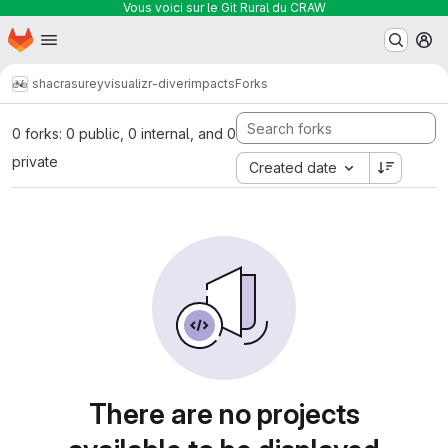
Vous voici sur le Git Rural du CRAW
Homepage
Skip to main content
M
shacra
sureyvisualizr-diverimpacts
Forks
0 forks: 0 public, 0 internal, and 0
private
Created date
There are no projects