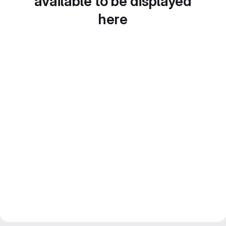
available to be displayed
here