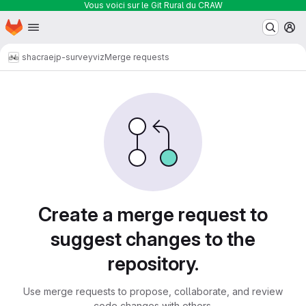
Vous voici sur le Git Rural du CRAW
Homepage
Skip to main content
M
shacra
ejp-surveyviz
Merge requests
Merge requests
Create a merge request to
suggest changes to the
repository.
Use merge requests to propose, collaborate, and review
code changes with others.