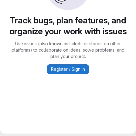
Track bugs, plan features, and
organize your work with issues
Use issues (also known as tickets or stories on other
platforms) to collaborate on ideas, solve problems, and
plan your project.
Register / Sign In