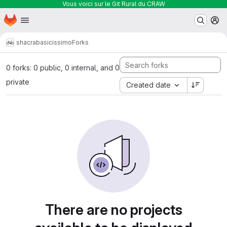
Vous voici sur le Git Rural du CRAW
Homepage
Skip to main content
M
shacra
basicissimo
Forks
0 forks: 0 public, 0 internal, and 0
private
Created date
There are no projects