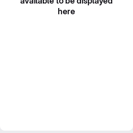
available to be displayed
here